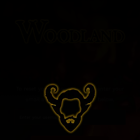
To reset your password, please enter your
email address or username below.