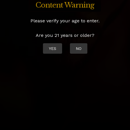
Content Warning
Please verify your age to enter.
Are you 21 years or older?
YES
NO