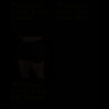
Woodland
Woodland
Satyr “Basics”
Satyr “Bro
Arm Bag
Head” Hat
$
25.00
Woodland
Satyr “Strip
Me” Shorts
$
25.00