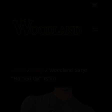

Home
/
Shop
/ Woodland Satyr
“Horned Up” Tshirt