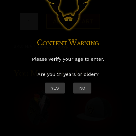
Woodland
ADD TO CART
Satyr
"Horned
Content Warning
SKU:
N/A
Category:
Shop
Up"
Tshirt
Please verify your age to enter.
quantity
You Might Also Like
Are you 21 years or older?
YES
NO