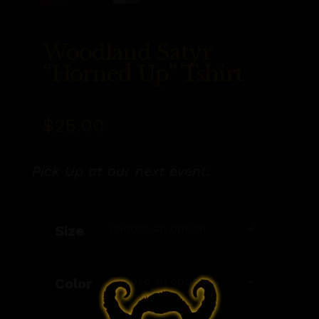
Woodland Satyr
“Horned Up” Tshirt
$
25.00
Pick Up at our next event.
Size
Color