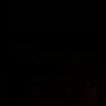
TERMS / PRIVACY
CONTACT